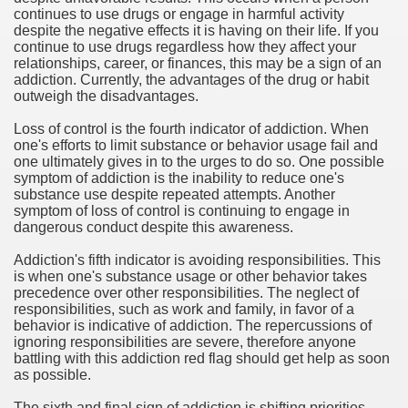
continues to use drugs or engage in harmful activity
despite the negative effects it is having on their life. If you
continue to use drugs regardless how they affect your
relationships, career, or finances, this may be a sign of an
addiction. Currently, the advantages of the drug or habit
outweigh the disadvantages.
Loss of control is the fourth indicator of addiction. When
one's efforts to limit substance or behavior usage fail and
one ultimately gives in to the urges to do so. One possible
symptom of addiction is the inability to reduce one's
substance use despite repeated attempts. Another
symptom of loss of control is continuing to engage in
dangerous conduct despite this awareness.
Addiction's fifth indicator is avoiding responsibilities. This
is when one's substance usage or other behavior takes
precedence over other responsibilities. The neglect of
responsibilities, such as work and family, in favor of a
behavior is indicative of addiction. The repercussions of
ignoring responsibilities are severe, therefore anyone
battling with this addiction red flag should get help as soon
as possible.
The sixth and final sign of addiction is shifting priorities.