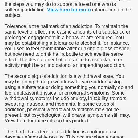
the steps you may do to support a loved one who is
suffering addiction.
View here for more
information on the
subject!
Tolerance is the hallmark of an addiction. To maintain the
same level of effect, increasing amounts of a substance or
prolonged engagement in a behavior are required. You
may be establishing a tolerance to alcohol if, for instance,
you used to feel comfortable after drinking a glass of wine
but now need to drink half a bottle to achieve the same
effect. The development of tolerance to a substance or
activity might be an indicator of an impending addiction.
The second sign of addiction is a withdrawal state. You
may be going through withdrawal if you suddenly stop
using a substance or doing something you normally do and
feel unpleasant physical or emotional symptoms. Some
withdrawal symptoms include anxiety, irritability, tremors,
sweating, nausea, and insomnia. In some cases of
addiction, physical withdrawal symptoms may not be
present, but psychological withdrawal symptoms still may.
View here for more info on this product.
The third characteristic of addiction is continued use
despite unfavorable results. This occurs when a person