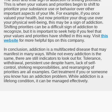
This is when your values and priorities begin to shift to
prioritize your substance use or behavior over other
important aspects of your life. For example, if you once
valued your health, but now prioritize your drug use over
your physical well-being, this may be a sign of addiction.
Shifting priorities can be a difficult sign of addiction to
recognize, but it is important to seek help if you feel that
your values and priorities have shifted in this way. Visit
this
website
for more helpful tips on this company.
In conclusion, addiction is a multifaceted disease that may
manifest in many ways. While not every addiction is the
same, there are still indicators to look out for. Tolerance,
withdrawal, persistent use despite harm, lack of self-
control, shirking responsibilities, and rearranging of
priorities are all examples. Get treatment if you or someone
you know has an addiction problem. While addiction is a
lifelong condition, it can be managed effectively.