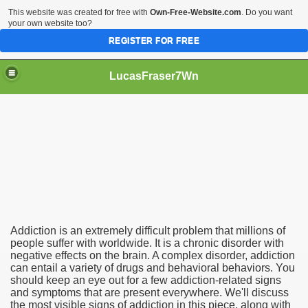
This website was created for free with
Own-Free-Website.com
. Do you want
your own website too?
REGISTER FOR FREE
LucasFraser7Wn
Should Be Aware Of
Addiction is an extremely difficult problem that millions of
people suffer with worldwide. It is a chronic disorder with
negative effects on the brain. A complex disorder, addiction
can entail a variety of drugs and behavioral behaviors. You
should keep an eye out for a few addiction-related signs
and symptoms that are present everywhere. We'll discuss
the most visible signs of addiction in this piece, along with